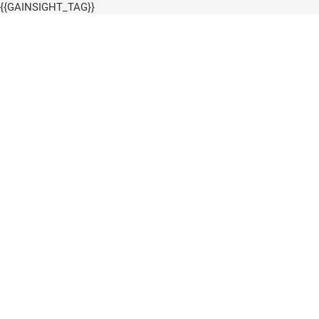
{{GAINSIGHT_TAG}}